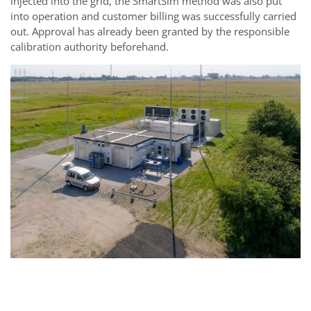
injected into the grid, the SmartSim method was also put
into operation and customer billing was successfully carried
out. Approval has already been granted by the responsible
calibration authority beforehand.