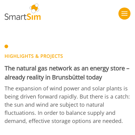
HIGHLIGHTS & PROJECTS
The natural gas network as an energy store –
already reality in Brunsbüttel today
The expansion of wind power and solar plants is
being driven forward rapidly. But there is a catch:
the sun and wind are subject to natural
fluctuations. In order to balance supply and
demand, effective storage options are needed.