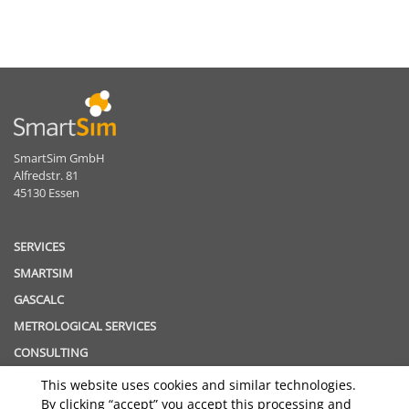
SmartSim GmbH
Alfredstr. 81
45130 Essen
SERVICES
SMARTSIM
GASCALC
METROLOGICAL SERVICES
CONSULTING
This website uses cookies and similar technologies.
TOPICS
By clicking “accept” you accept this processing and