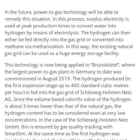
In the future, power-to-gas technology will be able to
remedy this situation. In this process, surplus electricity is
used at peak production times to convert water into
hydrogen by means of electrolysis. The hydrogen can then
either be fed directly into the gas grid or converted into
methane via methanization. In this way, the existing natural
gas grid can be used as a huge energy storage facility.
This technology is now being applied in “Brunsbüttel”, where
the largest power-to-gas plant in Germany to date was
commissioned in August 2019. The hydrogen produced (in
the first expansion stage up to 400 standard cubic metres
per hour) is fed into the gas grid of Schleswig-Holstein Netz
AG. Since the volume based calorific value of the hydrogen
is about 3 times lower than that of the natural gas, the
hydrogen content has to be considered even at very low
concentrations. In the case of the Schleswig-Holstein Netz
GmbH, this is ensured by gas quality tracking with
SmartSim. At the same time as the first hydrogen was