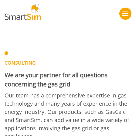
CONSULTING
We are your partner for all questions
concerning the gas grid
Our team has a comprehensive expertise in gas
technology and many years of experience in the
energy industry. Our products, such as GasCalc
and SmartSim, can add value in a wide variety of
applications involving the gas grid or gas