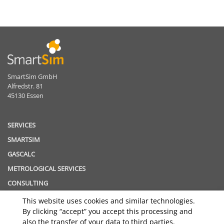
SmartSim GmbH
Alfredstr. 81
45130 Essen
SERVICES
SMARTSIM
GASCALC
METROLOGICAL SERVICES
CONSULTING
This website uses cookies and similar technologies.
TOPICS
By clicking “accept” you accept this processing and
GAS QUALITY TRACKING
also the transfer of your data to third parties.