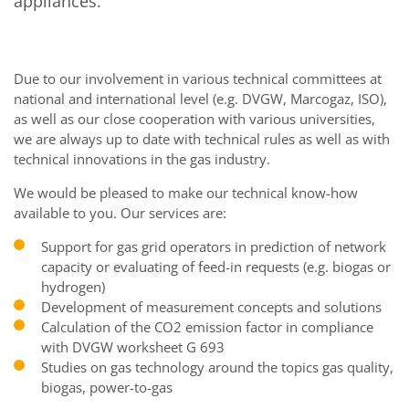
appliances.
Due to our involvement in various technical committees at
national and international level (e.g. DVGW, Marcogaz, ISO),
as well as our close cooperation with various universities,
we are always up to date with technical rules as well as with
technical innovations in the gas industry.
We would be pleased to make our technical know-how
available to you. Our services are:
Support for gas grid operators in prediction of network
capacity or evaluating of feed-in requests (e.g. biogas or
hydrogen)
Development of measurement concepts and solutions
Calculation of the CO2 emission factor in compliance
with DVGW worksheet G 693
Studies on gas technology around the topics gas quality,
biogas, power-to-gas